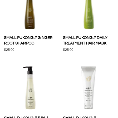
SMALL PUKONG // GINGER
SMALL PUKONG // DAILY
ROOT SHAMPOO
TREATMENT HAIR MASK
Regular
$25.00
Regular
$25.00
price
price