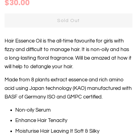
Regular
Sale
$30.00
price
price
Sold Out
Hair Essence Oil is the all-time favourite for girls with
fizzy and difficult to manage hair. It is non-oily and has
a long-lasting floral fragrance. Will be amazed at how it
will help to detangle your hair.
Made from 8 plants extract essence and rich amino
acid using Japan technology (KAO) manufactured with
BASF of Germany ISO and GMPC certified.
Non-oily Serum
Enhance Hair Tenacity
Moisturise Hair Leaving It Soft & Silky