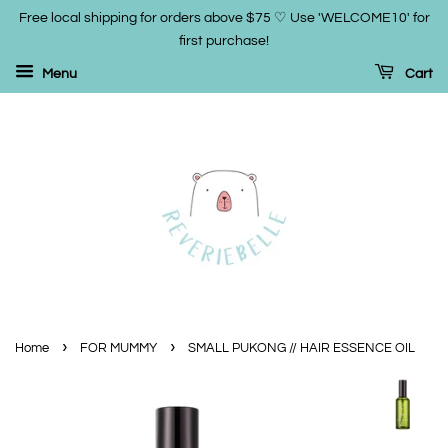
Free local shipping for orders above $75 ♡ Use 'WELCOME10' for
first purchase!
Menu
Cart
›
›
Home
FOR MUMMY
SMALL PUKONG // HAIR ESSENCE OIL