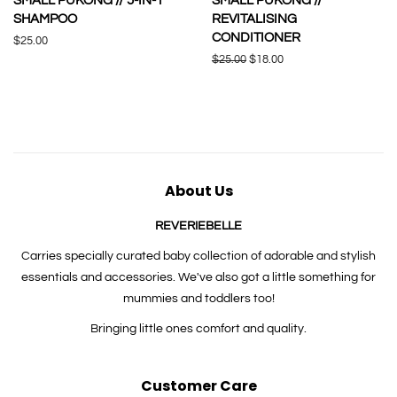
SMALL PUKONG // 5-IN-1
SMALL PUKONG //
SHAMPOO
REVITALISING
CONDITIONER
Regular
$25.00
price
Regular
$25.00
Sale
$18.00
price
price
About Us
REVERIEBELLE
Carries specially curated baby collection of adorable and stylish
essentials and accessories. We've also got a little something for
mummies and toddlers too!
Bringing little ones comfort and quality.
Customer Care