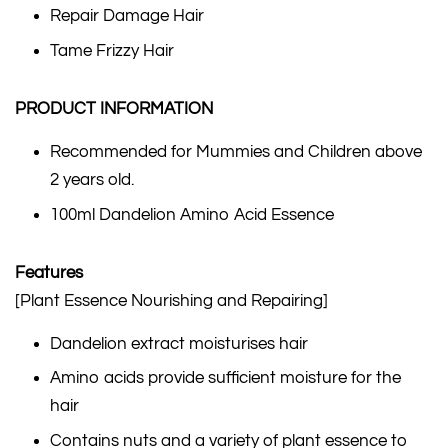
Repair Damage Hair
Tame Frizzy Hair
PRODUCT INFORMATION
Recommended for Mummies and Children above
2 years old.
100ml Dandelion Amino Acid Essence
Features
[Plant Essence Nourishing and Repairing]
Dandelion extract moisturises hair
Amino acids provide sufficient moisture for the
hair
Contains nuts and a variety of plant essence to