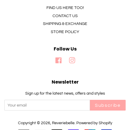
FIND US HERE TOO!
CONTACT US
SHIPPING & EXCHANGE
STORE POLICY
Follow Us
Facebook
Instagram
Newsletter
Sign up for the latest news, offers and styles
Subscribe
Copyright © 2026,
Reveriebelle
.
Powered by Shopify