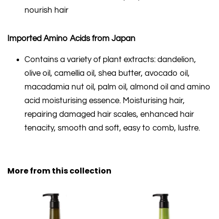
nourish hair
Imported Amino Acids from Japan
Contains a variety of plant extracts: dandelion,
olive oil, camellia oil, shea butter, avocado oil,
macadamia nut oil, palm oil, almond oil and amino
acid moisturising essence. Moisturising hair,
repairing damaged hair scales, enhanced hair
tenacity, smooth and soft, easy to comb, lustre.
More from this collection