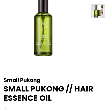
Small Pukong
SMALL PUKONG // HAIR
ESSENCE OIL