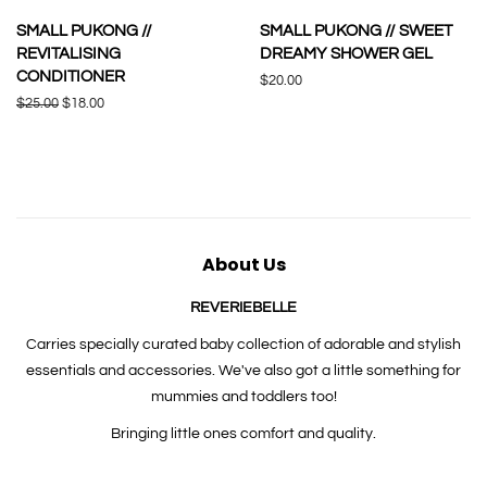
SMALL PUKONG //
SMALL PUKONG // SWEET
REVITALISING
DREAMY SHOWER GEL
CONDITIONER
Regular
$20.00
price
Regular
$25.00
Sale
$18.00
price
price
About Us
REVERIEBELLE
Carries specially curated baby collection of adorable and stylish
essentials and accessories. We've also got a little something for
mummies and toddlers too!
Bringing little ones comfort and quality.