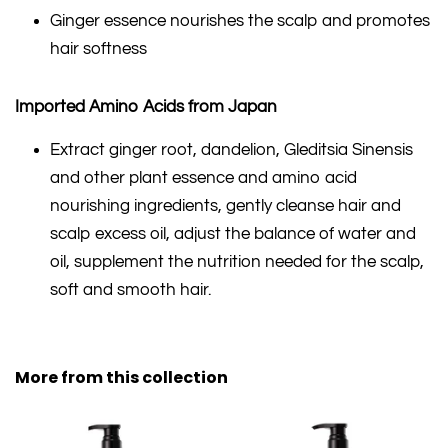
Ginger essence nourishes the scalp and promotes
hair softness
Imported Amino Acids from Japan
Extract ginger root, dandelion, Gleditsia Sinensis
and other plant essence and amino acid
nourishing ingredients, gently cleanse hair and
scalp excess oil, adjust the balance of water and
oil, supplement the nutrition needed for the scalp,
soft and smooth hair.
More from this collection