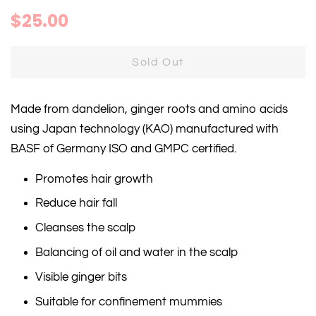
Regular
Sale
$25.00
price
price
Sold Out
Made from dandelion, ginger roots and amino acids
using Japan technology (KAO) manufactured with
BASF of Germany ISO and GMPC certified.
Promotes hair growth
Reduce hair fall
Cleanses the scalp
Balancing of oil and water in the scalp
Visible ginger bits
Suitable for confinement mummies