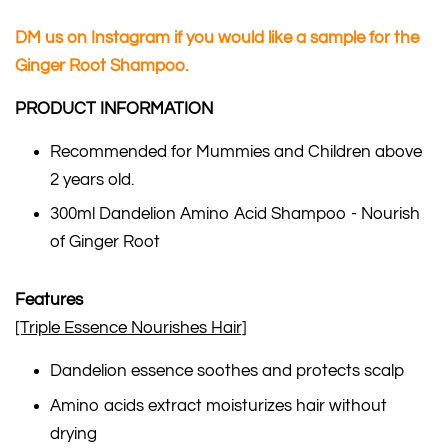
DM us on Instagram if you would like a sample for the
Ginger Root Shampoo.
PRODUCT INFORMATION
Recommended for Mummies and Children above
2 years old.
300ml Dandelion Amino Acid Shampoo - Nourish
of Ginger Root
Features
[Triple Essence Nourishes Hair]
Dandelion essence soothes and protects scalp
Amino acids extract moisturizes hair without
drying