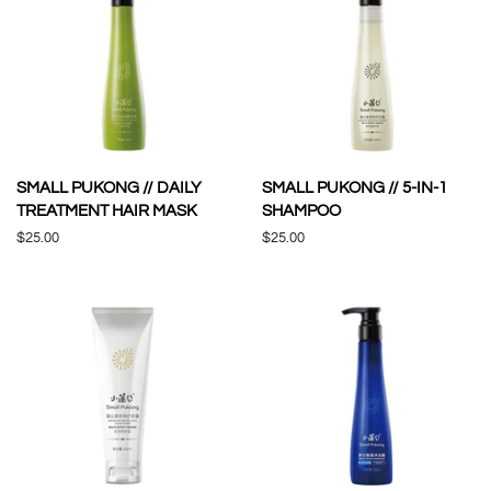
SMALL PUKONG // DAILY
SMALL PUKONG // 5-IN-1
TREATMENT HAIR MASK
SHAMPOO
Regular
$25.00
Regular
$25.00
price
price