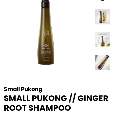
Small Pukong
SMALL PUKONG // GINGER
ROOT SHAMPOO