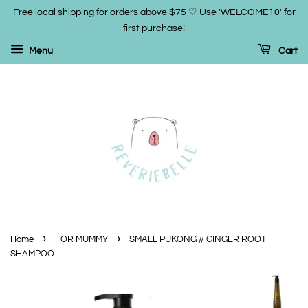
Free local shipping for orders above $75 ♡ Use 'WELCOME10' for
first purchase!
Menu
Cart
›
›
Home
FOR MUMMY
SMALL PUKONG // GINGER ROOT
SHAMPOO