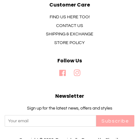
Customer Care
FIND US HERE TOO!
CONTACT US
SHIPPING & EXCHANGE
STORE POLICY
Follow Us
Facebook
Instagram
Newsletter
Sign up for the latest news, offers and styles
Subscribe