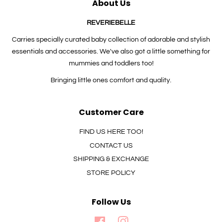
About Us
REVERIEBELLE
Carries specially curated baby collection of adorable and stylish
essentials and accessories. We've also got a little something for
mummies and toddlers too!
Bringing little ones comfort and quality.
Customer Care
FIND US HERE TOO!
CONTACT US
SHIPPING & EXCHANGE
STORE POLICY
Follow Us
Facebook
Instagram