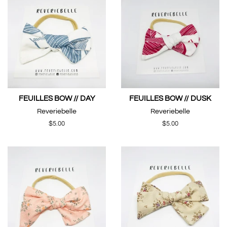
FEUILLES BOW // DAY
FEUILLES BOW // DUSK
Reveriebelle
Reveriebelle
Regular
$5.00
Regular
$5.00
price
price