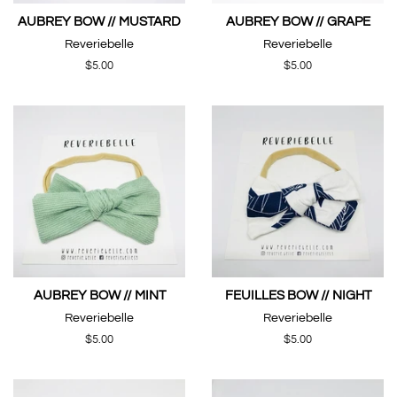
AUBREY BOW // MUSTARD
AUBREY BOW // GRAPE
Reveriebelle
Reveriebelle
Regular
$5.00
Regular
$5.00
price
price
AUBREY BOW // MINT
FEUILLES BOW // NIGHT
Reveriebelle
Reveriebelle
Regular
$5.00
Regular
$5.00
price
price