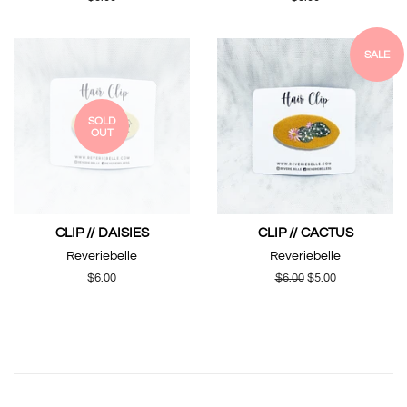
price
price
SALE
SOLD
OUT
CLIP // DAISIES
CLIP // CACTUS
Reveriebelle
Reveriebelle
Regular
$6.00
Regular
$6.00
Sale
$5.00
price
price
price