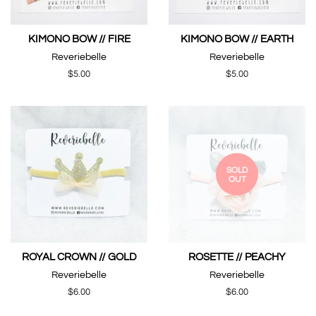
KIMONO BOW // FIRE
KIMONO BOW // EARTH
Reveriebelle
Reveriebelle
Regular
$5.00
Regular
$5.00
price
price
SOLD
OUT
ROYAL CROWN // GOLD
ROSETTE // PEACHY
Reveriebelle
Reveriebelle
Regular
$6.00
Regular
$6.00
price
price