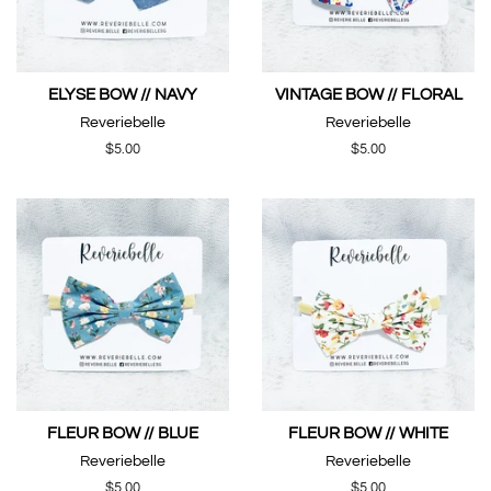
ELYSE BOW // NAVY
VINTAGE BOW // FLORAL
Reveriebelle
Reveriebelle
Regular
$5.00
Regular
$5.00
price
price
FLEUR BOW // BLUE
FLEUR BOW // WHITE
Reveriebelle
Reveriebelle
Regular
$5.00
Regular
$5.00