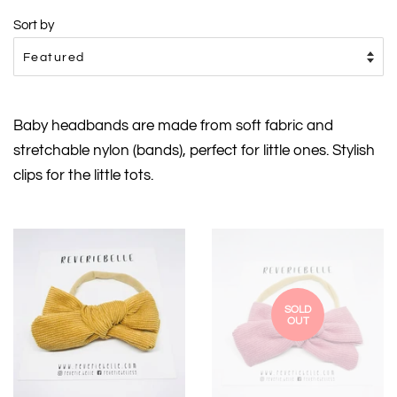
Sort by
Baby headbands are made from soft fabric and
stretchable nylon (bands), perfect for little ones. Stylish
clips for the little tots.
SOLD
OUT