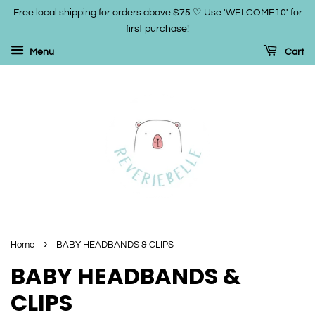
Free local shipping for orders above $75 ♡ Use 'WELCOME10' for
first purchase!
Menu
Cart
›
Home
BABY HEADBANDS & CLIPS
BABY HEADBANDS &
CLIPS