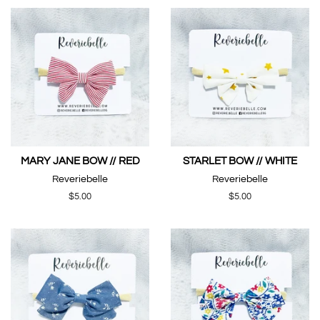
MARY JANE BOW // RED
STARLET BOW // WHITE
Reveriebelle
Reveriebelle
Regular
$5.00
Regular
$5.00
price
price