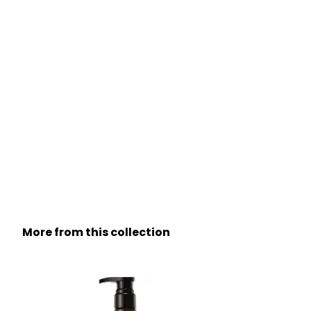
More from this collection