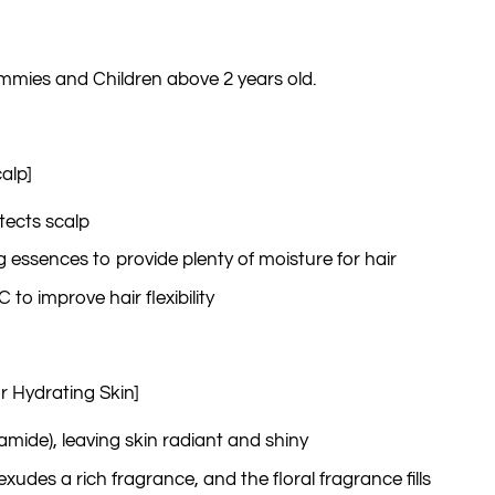
ies and Children above 2 years old.
alp]
tects scalp
ng essences to provide plenty of moisture for hair
to improve hair flexibility
r Hydrating Skin]
namide), leaving skin radiant and shiny
exudes a rich fragrance, and the floral fragrance fills