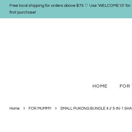
Free local shipping for orders above $75 ♡ Use 'WELCOME10' for
first purchase!
HOME
FOR 
›
›
Home
FOR MUMMY
SMALL PUKONG BUNDLE 4 // 5-IN-1 SH