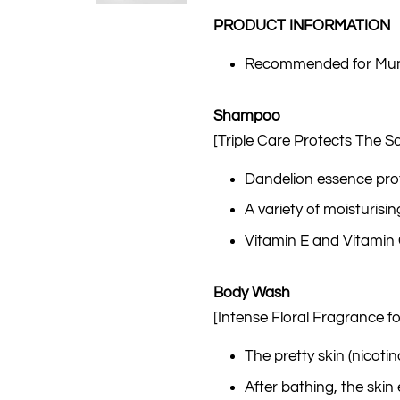
PRODUCT INFORMATION
Recommended for Mumm
Shampoo
[Triple Care Protects The Sc
Dandelion essence pro
A variety of moisturisi
Vitamin E and Vitamin C 
Body Wash
[Intense Floral Fragrance fo
The pretty skin (nicoti
After bathing, the skin 