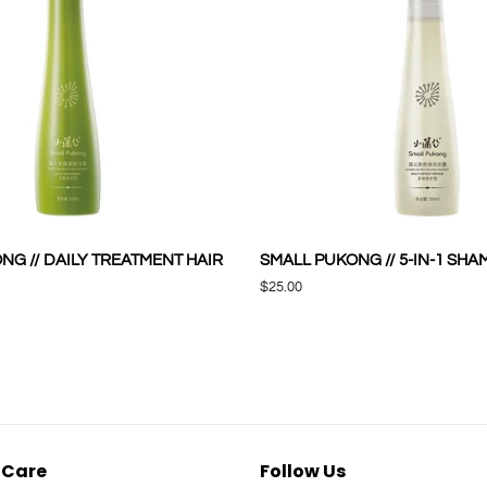
NG // DAILY TREATMENT HAIR
SMALL PUKONG // 5-IN-1 SH
Regular
$25.00
price
 Care
Follow Us