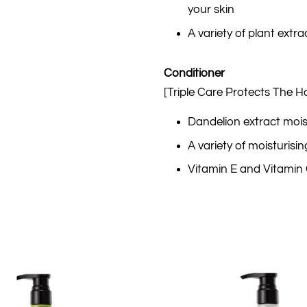
your skin
A variety of plant extra
Conditioner
[Triple Care Protects The Ha
Dandelion extract mois
A variety of moisturisi
Vitamin E and Vitamin C 