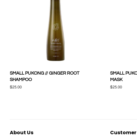
SMALL PUKONG // GINGER ROOT
SMALL PUKO
SHAMPOO
MASK
Regular
$25.00
Regular
$25.00
price
price
About Us
Customer