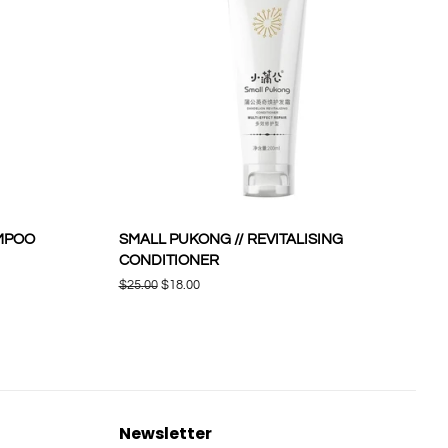
AMPOO
SMALL PUKONG // REVITALISING
CONDITIONER
Regular
$25.00
Sale
$18.00
price
price
Newsletter