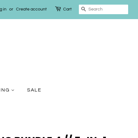
g in
or
Create account
Cart
Search
TING
SALE