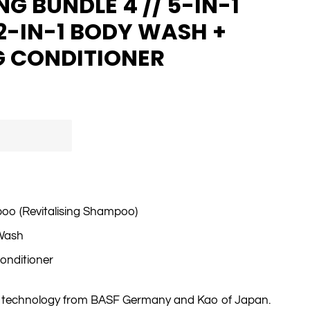
G BUNDLE 4 // 5-IN-1
2-IN-1 BODY WASH +
G CONDITIONER
poo (Revitalising Shampoo)
 Wash
Conditioner
a technology from BASF Germany and Kao of Japan.