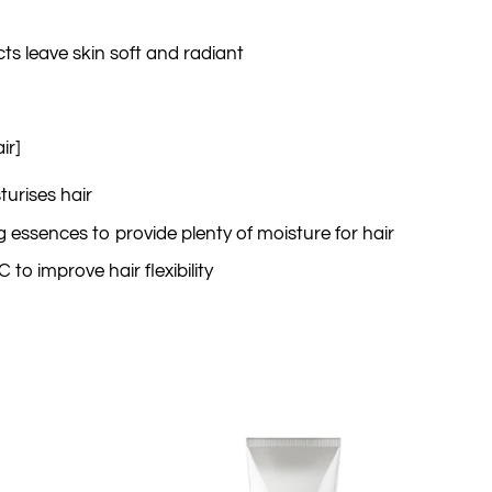
cts leave skin soft and radiant
ir]
turises hair
ng essences to provide plenty of moisture for hair
to improve hair flexibility