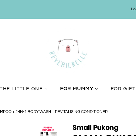
Lo
THE LITTLE ONE
FOR MUMMY
FOR GIF
AMPOO + 2-IN-1 BODY WASH + REVITALISING CONDITIONER
Small Pukong