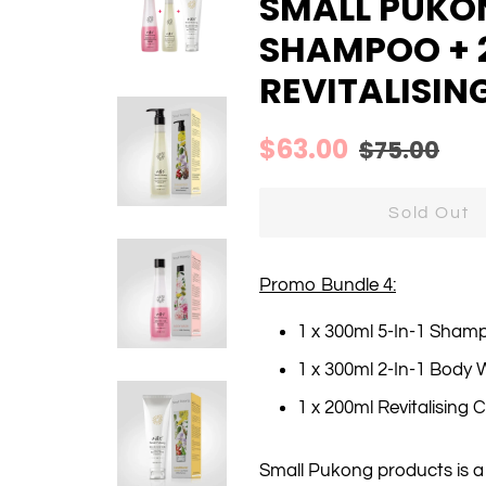
SMALL PUKON
SHAMPOO + 
REVITALISIN
Regular
Sale
$63.00
$75.00
price
price
Sold Out
Promo Bundle 4:
1 x 300ml 5-In-1 Sham
1 x 300ml 2-In-1 Body
1 x 200ml Revitalising 
Small Pukong products is 