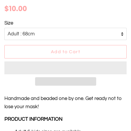
Regular
Sale
$10.00
price
price
Size
Add to Cart
Handmade and beaded one by one. Get ready not to
lose your mask!
PRODUCT INFORMATION