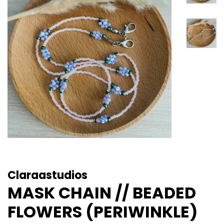
Claraastudios
MASK CHAIN // BEADED
FLOWERS (PERIWINKLE)