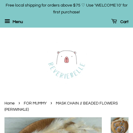
Free local shipping for orders above $75 ♡ Use 'WELCOME10' for
first purchase!
Menu
Cart
›
›
Home
FOR MUMMY
MASK CHAIN // BEADED FLOWERS
(PERIWINKLE)