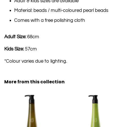
Adult & kids sizes are available
Material: beads / multi-coloured pearl beads
Comes with a free polishing cloth
Adult Size:
68cm
Kids Size:
57cm
*Colour varies due to lighting.
More from this collection