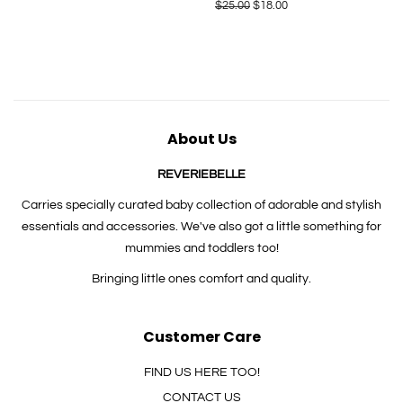
price
Regular
$25.00
Sale
$18.00
price
price
About Us
REVERIEBELLE
Carries specially curated baby collection of adorable and stylish
essentials and accessories. We've also got a little something for
mummies and toddlers too!
Bringing little ones comfort and quality.
Customer Care
FIND US HERE TOO!
CONTACT US