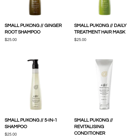
SMALL PUKONG // GINGER
SMALL PUKONG // DAILY
ROOT SHAMPOO
TREATMENT HAIR MASK
Regular
$25.00
Regular
$25.00
price
price
SMALL PUKONG // 5-IN-1
SMALL PUKONG //
SHAMPOO
REVITALISING
CONDITIONER
Regular
$25.00