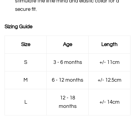
stimulate the little mind and elastic collar for a
secure fit.
Sizing Guide
Size
Age
Length
S
3 - 6 months
+/- 11cm
M
6 - 12 months
+/- 12.5cm
12 - 18
L
+/- 14cm
months