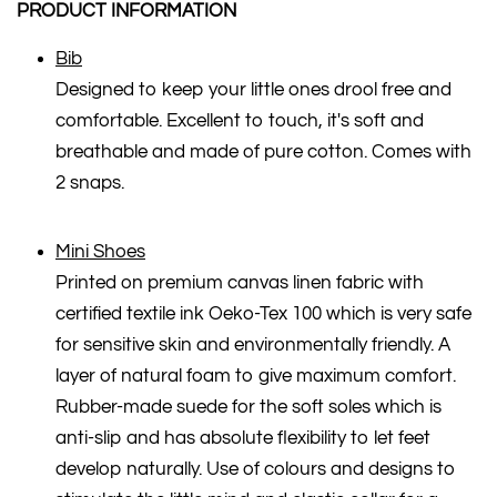
PRODUCT INFORMATION
Bib
Designed to keep your little ones drool free and
comfortable. Excellent to touch, it's soft and
breathable and made of pure cotton. Comes with
2 snaps.
Mini Shoes
Printed on premium canvas linen fabric with
certified textile ink Oeko-Tex 100 which is very safe
for sensitive skin and environmentally friendly. A
layer of natural foam to give maximum comfort.
Rubber-made suede for the soft soles which is
anti-slip and has absolute flexibility to let feet
develop naturally. Use of colours and designs to