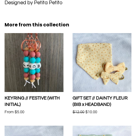
Designed by Petita Petito
More from this collection
KEYRING // FESTIVE (WITH
GIFT SET // DAINTY FLEUR
INITIAL)
(BIB x HEADBAND)
From $5.00
Regular
$12.00
Sale
$10.00
price
price