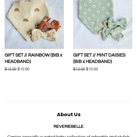
GIFT SET // RAINBOW (BIB x
GIFT SET // MINT DAISIES
HEADBAND)
(BIB x HEADBAND)
Regular
$12.00
Sale
$10.00
Regular
$12.00
Sale
$10.00
price
price
price
price
About Us
REVERIEBELLE
Carries specially curated baby collection of adorable and stylish