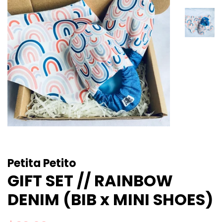
Petita Petito
GIFT SET // RAINBOW
DENIM (BIB x MINI SHOES)