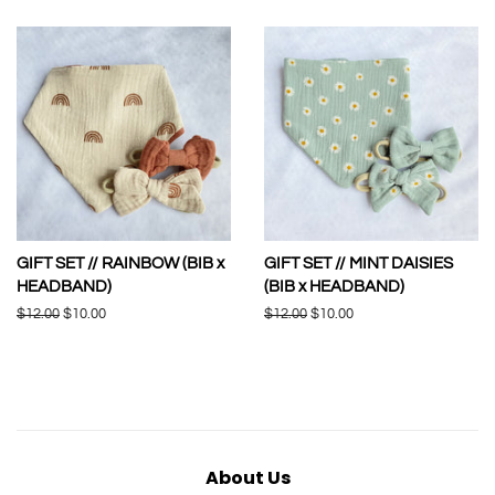
GIFT SET // RAINBOW (BIB x
GIFT SET // MINT DAISIES
HEADBAND)
(BIB x HEADBAND)
Regular
$12.00
Sale
$10.00
Regular
$12.00
Sale
$10.00
price
price
price
price
About Us