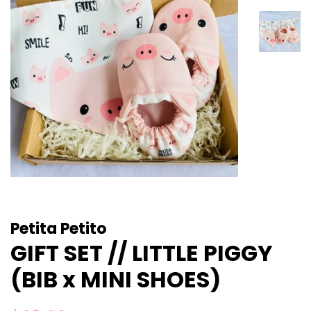
Petita Petito
GIFT SET // LITTLE PIGGY
(BIB x MINI SHOES)