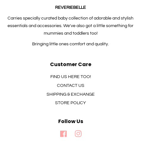
REVERIEBELLE
Carries specially curated baby collection of adorable and stylish
essentials and accessories. We've also got a little something for
mummies and toddlers too!
Bringing little ones comfort and quality.
Customer Care
FIND US HERE TOO!
CONTACT US
SHIPPING & EXCHANGE
STORE POLICY
Follow Us
Facebook
Instagram