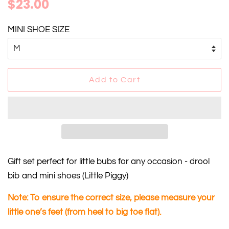
Regular
Sale
$23.00
price
price
MINI SHOE SIZE
Add to Cart
Gift set perfect for
little bubs
for any occasion - drool
bib and mini shoes
(Little Piggy)
Note: To ensure the correct size, please measure your
little one’s feet (from heel to big toe flat).