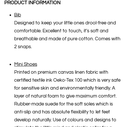
PRODUCT INFORMATION
Bib
Designed to keep your little ones drool-free and
comfortable. Excellent to touch, it's soft and
breathable and made of pure cotton. Comes with
2 snaps.
Mini Shoes
Printed on premium canvas linen fabric with
certified textile ink Oeko-Tex 100 which is very safe
for sensitive skin and environmentally friendly. A
layer of natural foam to give maximum comfort.
Rubber-made suede for the soft soles which is
anti-slip and has absolute flexibility to let feet
develop naturally. Use of colours and designs to