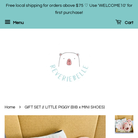
Free local shipping for orders above $75 ♡ Use 'WELCOME10' for
first purchase!
Menu
Cart
›
Home
GIFT SET // LITTLE PIGGY (BIB x MINI SHOES)