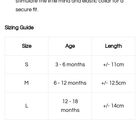
stimulate the little mind and elastic collar for a
secure fit.
Sizing Guide
Size
Age
Length
S
3 - 6 months
+/- 11cm
M
6 - 12 months
+/- 12.5cm
12 - 18
L
+/- 14cm
months