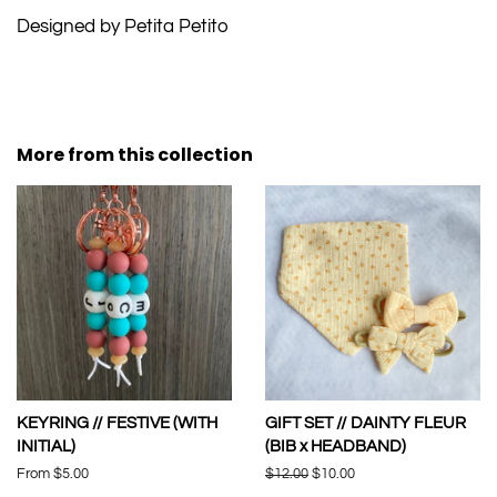
Designed by Petita Petito
More from this collection
KEYRING // FESTIVE (WITH
GIFT SET // DAINTY FLEUR
INITIAL)
(BIB x HEADBAND)
From $5.00
Regular
$12.00
Sale
$10.00
price
price