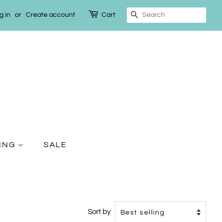
g in
or
Create account
Cart
Search
TING
SALE
Sort by