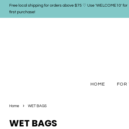
Free local shipping for orders above $75 ♡ Use 'WELCOME10' for
first purchase!
HOME
FOR 
›
Home
WET BAGS
WET BAGS