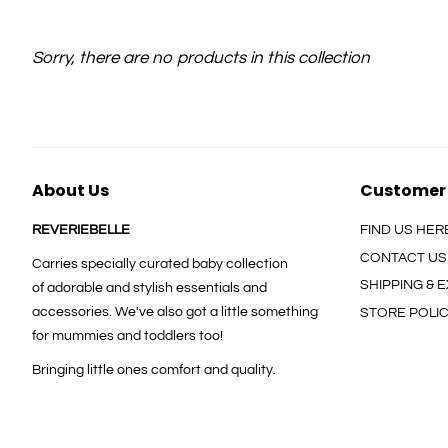
Sorry, there are no products in this collection
About Us
Customer
REVERIEBELLE
FIND US HER
CONTACT US
Carries specially curated baby collection
SHIPPING &
of adorable and stylish essentials and
accessories. We've also got a little something
STORE POLI
for mummies and toddlers too!
Bringing little ones comfort and quality.