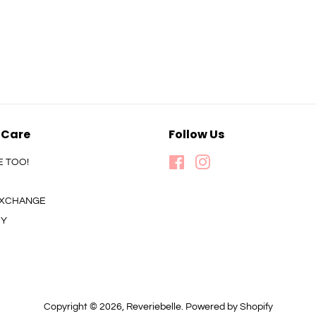
 Care
Follow Us
E TOO!
Facebook
Instagram
 EXCHANGE
CY
Copyright © 2026,
Reveriebelle
.
Powered by Shopify