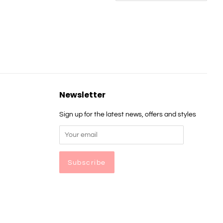
Newsletter
Sign up for the latest news, offers and styles