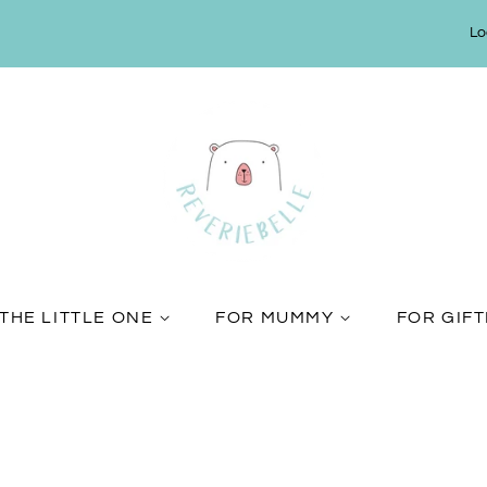
Lo
THE LITTLE ONE
FOR MUMMY
FOR GIF