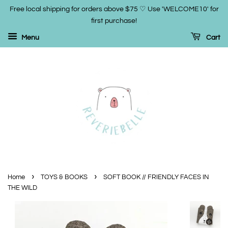
Free local shipping for orders above $75 ♡ Use 'WELCOME10' for
first purchase!
Menu
Cart
›
›
Home
TOYS & BOOKS
SOFT BOOK // FRIENDLY FACES IN
THE WILD