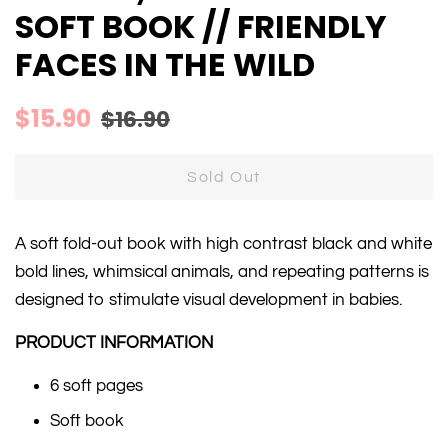
SOFT BOOK // FRIENDLY
FACES IN THE WILD
Regular
Sale
$15.90
$16.90
price
price
Sold Out
A soft fold-out book with high contrast black and white
bold lines, whimsical animals, and repeating patterns is
designed to stimulate visual development in babies.
PRODUCT INFORMATION
6 soft pages
Soft book