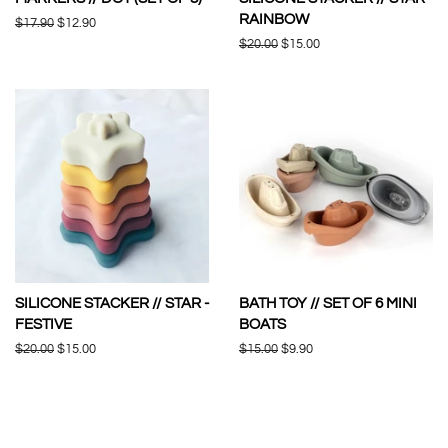
RAINBOW
Regular
$17.90
Sale
$12.90
price
price
Regular
$20.00
Sale
$15.00
price
price
SILICONE STACKER // STAR -
BATH TOY // SET OF 6 MINI
FESTIVE
BOATS
Regular
$20.00
Sale
$15.00
Regular
$15.00
Sale
$9.90
price
price
price
price