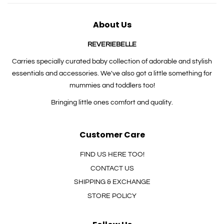
About Us
REVERIEBELLE
Carries specially curated baby collection of adorable and stylish
essentials and accessories. We've also got a little something for
mummies and toddlers too!
Bringing little ones comfort and quality.
Customer Care
FIND US HERE TOO!
CONTACT US
SHIPPING & EXCHANGE
STORE POLICY