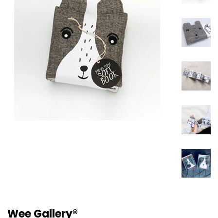
Wee Gallery®