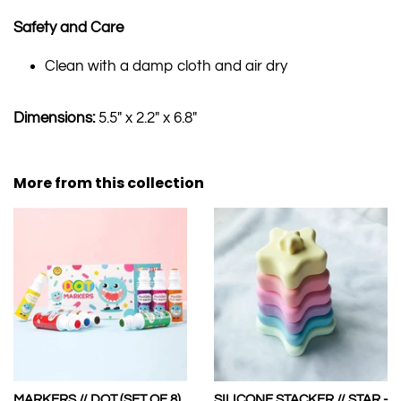
Safety and Care
Clean with a damp cloth and air dry
Dimensions:
5.5" x 2.2" x 6.8"
More from this collection
MARKERS // DOT (SET OF 8)
SILICONE STACKER // STAR -