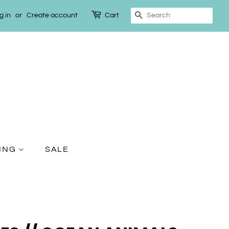
g in
or
Create account
Cart
Search
TING
SALE