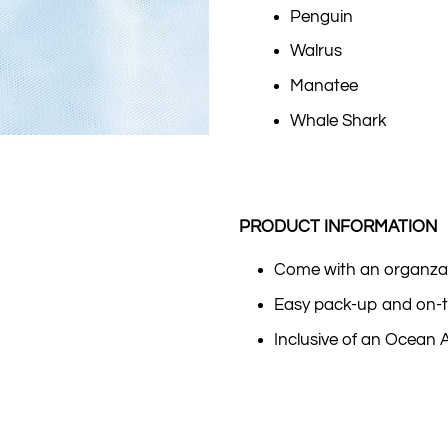
Penguin
Walrus
Manatee
Whale Shark
PRODUCT INFORMATION
Come with an organza
Easy pack-up and on-t
Inclusive of an Ocean 