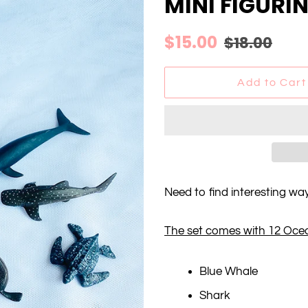
MINI FIGURI
Regular
Sale
$15.00
$18.00
price
price
Add to Cart
Need to find interesting wa
The set comes with 12 Oce
Blue Whale
Shark