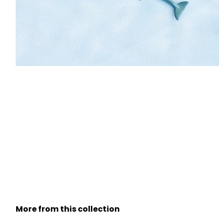
More from this collection