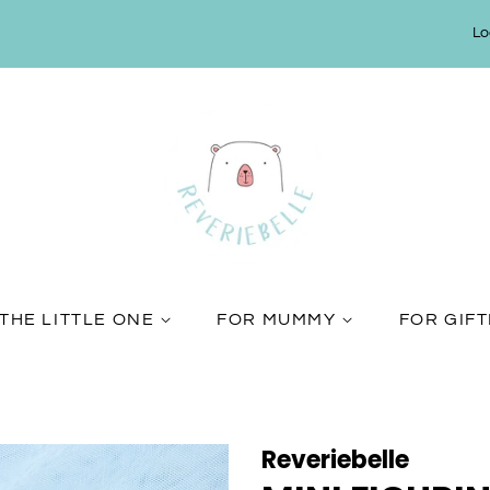
Lo
THE LITTLE ONE
FOR MUMMY
FOR GIF
Reveriebelle