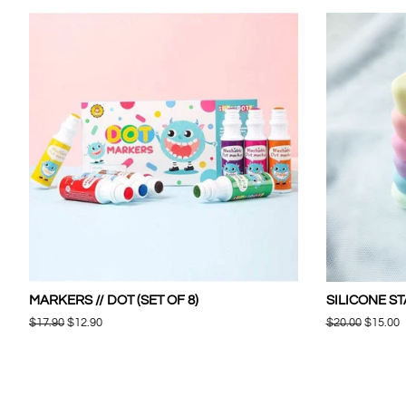
MARKERS // DOT (SET OF 8)
SILICONE ST
Regular
$17.90
Sale
$12.90
Regular
$20.00
Sale
$15.00
price
price
price
price