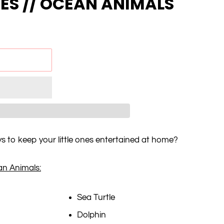
NES // OCEAN ANIMALS
ys to keep your little ones entertained at home?
an Animals:
Sea Turtle
Dolphin