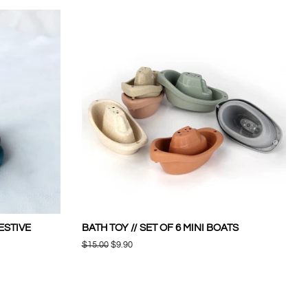
FESTIVE
BATH TOY // SET OF 6 MINI BOATS
Regular
$15.00
Sale
$9.90
price
price