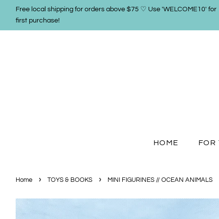
Free local shipping for orders above $75 ♡ Use 'WELCOME10' for
first purchase!
HOME
FOR 
›
›
Home
TOYS & BOOKS
MINI FIGURINES // OCEAN ANIMALS