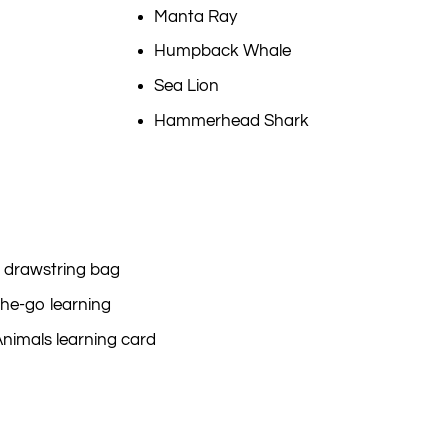
Manta Ray
Humpback Whale
Sea Lion
Hammerhead Shark
 drawstring bag
he-go learning
Animals learning card