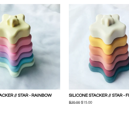
ACKER // STAR - RAINBOW
SILICONE STACKER // STAR - 
Regular
$20.00
Sale
$15.00
price
price