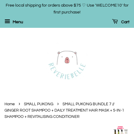
Free local shipping for orders above $75 ♡ Use 'WELCOME10' for
first purchase!
Menu
Cart
›
›
Home
SMALL PUKONG
SMALL PUKONG BUNDLE 7 //
GINGER ROOT SHAMPOO + DAILY TREATMENT HAIR MASK + 5-IN-1
SHAMPOO + REVITALISING CONDITIONER