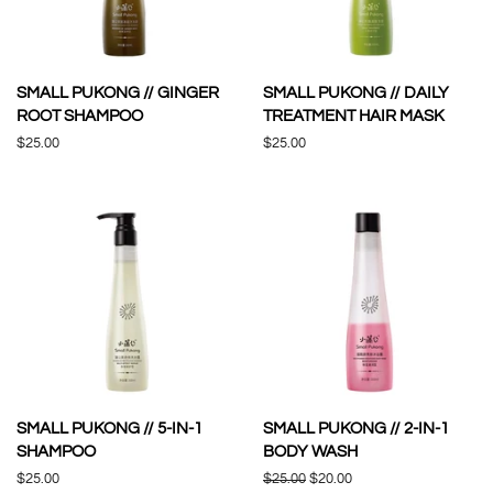
SMALL PUKONG // GINGER
SMALL PUKONG // DAILY
ROOT SHAMPOO
TREATMENT HAIR MASK
Regular
$25.00
Regular
$25.00
price
price
SMALL PUKONG // 5-IN-1
SMALL PUKONG // 2-IN-1
SHAMPOO
BODY WASH
Regular
$25.00
Regular
$25.00
Sale
$20.00