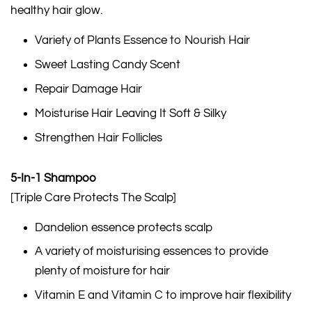
healthy hair glow.
Variety of Plants Essence to Nourish Hair
Sweet Lasting Candy Scent
Repair Damage Hair
Moisturise Hair Leaving It Soft & Silky
Strengthen Hair Follicles
5-In-1 Shampoo
[Triple Care Protects The Scalp]
Dandelion essence protects scalp
A variety of moisturising essences to provide
plenty of moisture for hair
Vitamin E and Vitamin C to improve hair flexibility