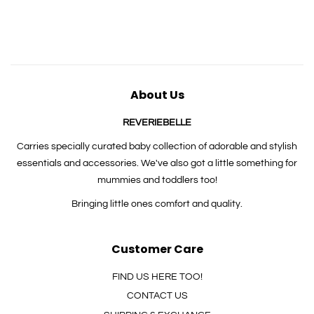
price
price
price
About Us
REVERIEBELLE
Carries specially curated baby collection of adorable and stylish
essentials and accessories. We've also got a little something for
mummies and toddlers too!
Bringing little ones comfort and quality.
Customer Care
FIND US HERE TOO!
CONTACT US