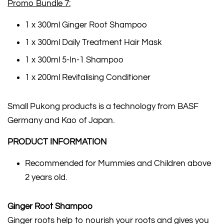
Promo Bundle 7:
1 x 300ml Ginger Root Shampoo
1 x 300ml Daily Treatment Hair Mask
1 x 300ml 5-In-1 Shampoo
1 x 200ml Revitalising Conditioner
Small Pukong products is a technology from BASF
Germany and Kao of Japan.
PRODUCT INFORMATION
Recommended for Mummies and Children above
2 years old.
Ginger Root Shampoo
Ginger roots help to nourish your roots and gives you