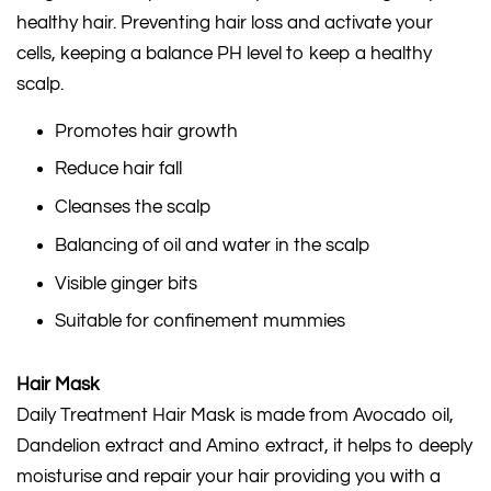
healthy hair. Preventing hair loss and activate your
cells, keeping a balance PH level to keep a healthy
scalp.
Promotes hair growth
Reduce hair fall
Cleanses the scalp
Balancing of oil and water in the scalp
Visible ginger bits
Suitable for confinement mummies
Hair Mask
Daily Treatment Hair Mask is made from Avocado oil,
Dandelion extract and Amino extract, it helps to deeply
moisturise and repair your hair providing you with a