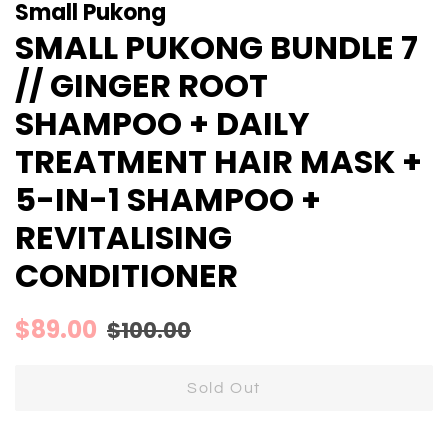
Small Pukong
SMALL PUKONG BUNDLE 7
// GINGER ROOT
SHAMPOO + DAILY
TREATMENT HAIR MASK +
5-IN-1 SHAMPOO +
REVITALISING
CONDITIONER
Regular
Sale
$89.00
$100.00
price
price
Sold Out