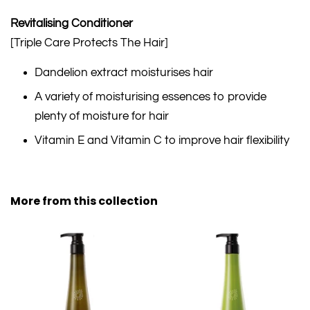
Revitalising Conditioner
[Triple Care Protects The Hair]
Dandelion extract moisturises hair
A variety of moisturising essences to provide
plenty of moisture for hair
Vitamin E and Vitamin C to improve hair flexibility
More from this collection