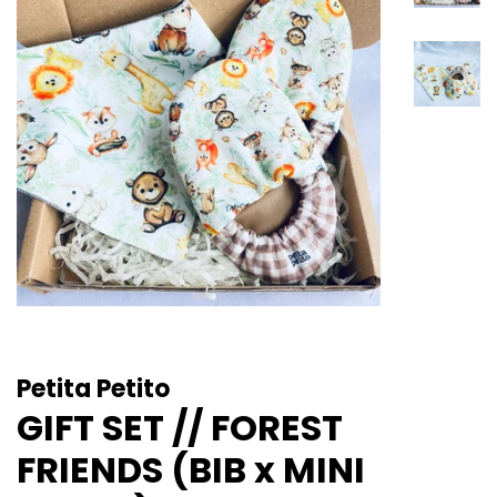
Petita Petito
GIFT SET // FOREST
FRIENDS (BIB x MINI