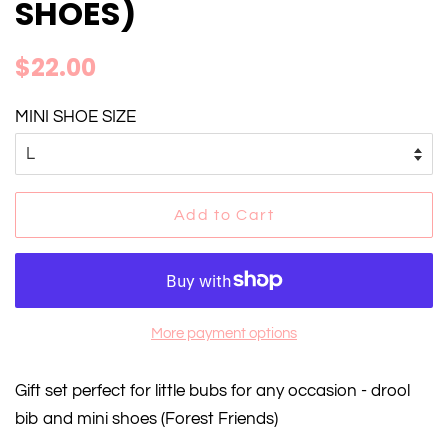
SHOES)
Regular
Sale
$22.00
price
price
MINI SHOE SIZE
Add to Cart
More payment options
Gift set perfect for little bubs for any occasion - drool
bib and mini shoes (Forest Friends)