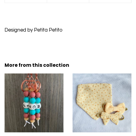
Designed by Petita Petito
More from this collection