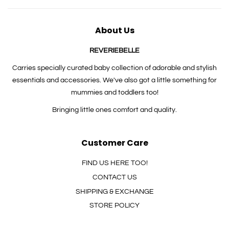
About Us
REVERIEBELLE
Carries specially curated baby collection of adorable and stylish
essentials and accessories. We've also got a little something for
mummies and toddlers too!
Bringing little ones comfort and quality.
Customer Care
FIND US HERE TOO!
CONTACT US
SHIPPING & EXCHANGE
STORE POLICY