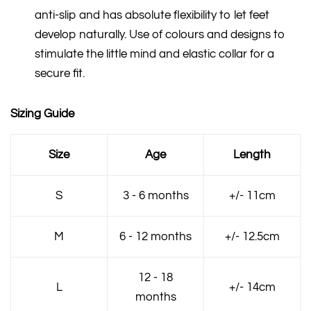
anti-slip and has absolute flexibility to let feet
develop naturally. Use of colours and designs to
stimulate the little mind and elastic collar for a
secure fit.
Sizing Guide
Size
Age
Length
S
3 - 6 months
+/- 11cm
M
6 - 12 months
+/- 12.5cm
12 - 18
L
+/- 14cm
months