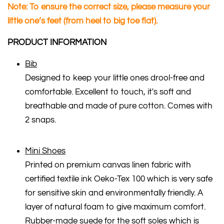
Note: To ensure the correct size, please measure your
little one’s feet (from heel to big toe flat).
PRODUCT INFORMATION
Bib
Designed to keep your little ones drool-free and
comfortable. Excellent to touch, it's soft and
breathable and made of pure cotton. Comes with
2 snaps.
Mini Shoes
Printed on premium canvas linen fabric with
certified textile ink Oeko-Tex 100 which is very safe
for sensitive skin and environmentally friendly. A
layer of natural foam to give maximum comfort.
Rubber-made suede for the soft soles which is