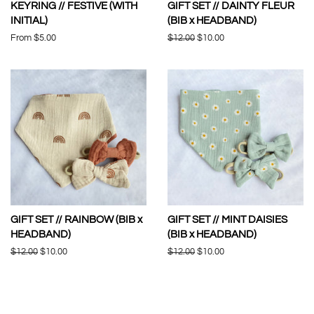
KEYRING // FESTIVE (WITH
GIFT SET // DAINTY FLEUR
INITIAL)
(BIB x HEADBAND)
From $5.00
Regular
$12.00
Sale
$10.00
price
price
GIFT SET // RAINBOW (BIB x
GIFT SET // MINT DAISIES
HEADBAND)
(BIB x HEADBAND)
Regular
$12.00
Sale
$10.00
Regular
$12.00
Sale
$10.00
price
price
price
price