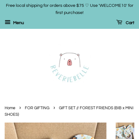
Free local shipping for orders above $75 ♡ Use 'WELCOME10' for
first purchase!
Menu
Cart
›
›
Home
FOR GIFTING
GIFT SET // FOREST FRIENDS (BIB x MINI
SHOES)