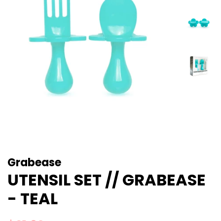
Grabease
UTENSIL SET // GRABEASE
- TEAL