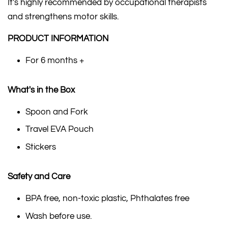
It's highly recommended by occupational therapists
and strengthens motor skills.
PRODUCT INFORMATION
For 6 months +
What's in the Box
Spoon and Fork
Travel EVA Pouch
Stickers
Safety and Care
BPA free, non-toxic plastic, Phthalates free
Wash before use.