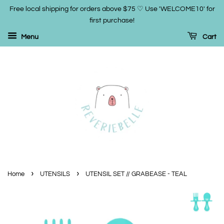
Free local shipping for orders above $75 ♡ Use 'WELCOME10' for
first purchase!
Menu
Cart
›
›
Home
UTENSILS
UTENSIL SET // GRABEASE - TEAL