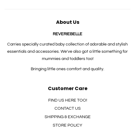
About Us
REVERIEBELLE
Carries specially curated baby collection of adorable and stylish
essentials and accessories. We've also got a little something for
mummies and toddlers too!
Bringing little ones comfort and quality.
Customer Care
FIND US HERE TOO!
CONTACT US
SHIPPING & EXCHANGE
STORE POLICY