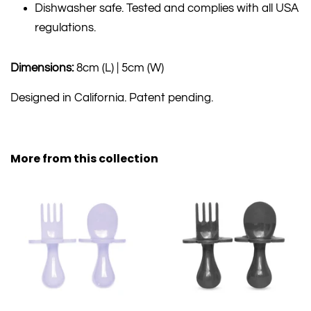
Dishwasher safe. Tested and complies with all USA
regulations.
Dimensions:
8cm (L) | 5cm (W)
Designed in California. Patent pending.
More from this collection