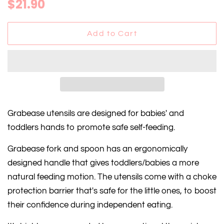
Regular
Sale
$21.90
price
price
Add to Cart
Grabease utensils are designed for babies' and
toddlers hands to promote safe self-feeding.
Grabease fork and spoon has an ergonomically
designed handle that gives toddlers/babies a more
natural feeding motion. The utensils come with a choke
protection barrier that's safe for the little ones, to boost
their confidence during independent eating.