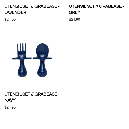
UTENSIL SET // GRABEASE -
UTENSIL SET // GRABEASE -
LAVENDER
GREY
Regular
$21.90
Regular
$21.90
price
price
UTENSIL SET // GRABEASE -
NAVY
Regular
$21.90
price