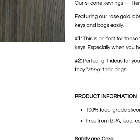
Our silicone keyrings — Her
Featuring our rose gold lo
keys and bags easily.
#1:
This is perfect for thos
keys. Especially when you hav
#2:
Perfect gift ideas for yo
they "
zhng
" their bags.
PRODUCT INFORMATION
100% food-grade silic
Free from BPA, lead, 
Safety and Care