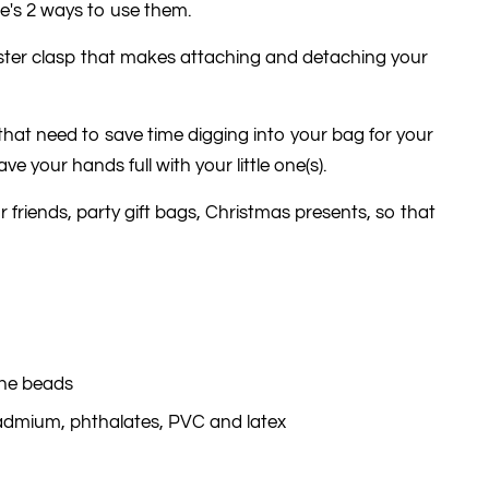
e's 2 ways to use them.
bster clasp that makes attaching and detaching your
e that need to save time digging into your bag for your
e your hands full with your little one(s).
ur friends, party gift bags, Christmas presents, so that
one beads
cadmium, phthalates, PVC and latex