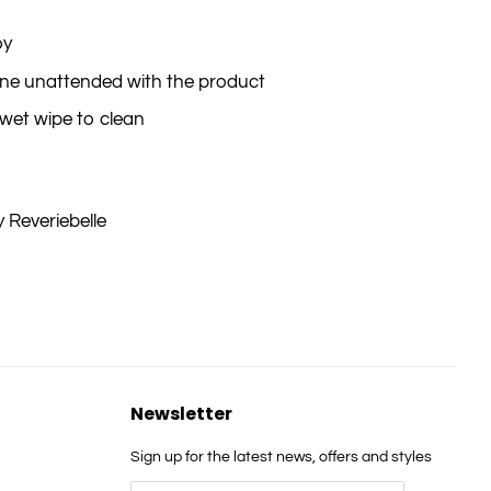
oy
 one unattended with the product
wet wipe to clean
 Reveriebelle
Newsletter
Sign up for the latest news, offers and styles