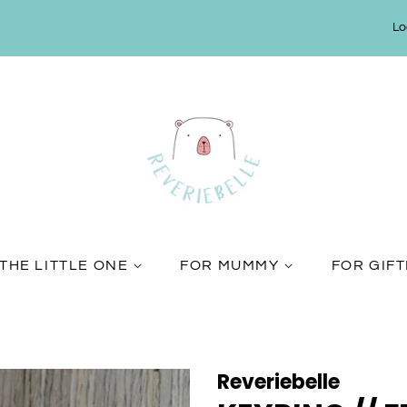
Lo
THE LITTLE ONE
FOR MUMMY
FOR GIF
Reveriebelle