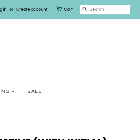
g in
or
Create account
Cart
Search
TING
SALE