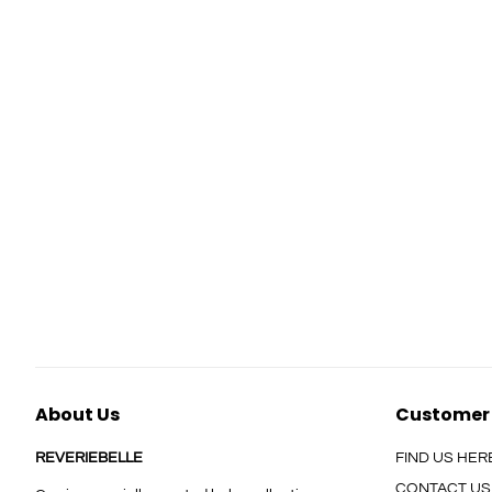
About Us
Customer
REVERIEBELLE
FIND US HER
CONTACT US