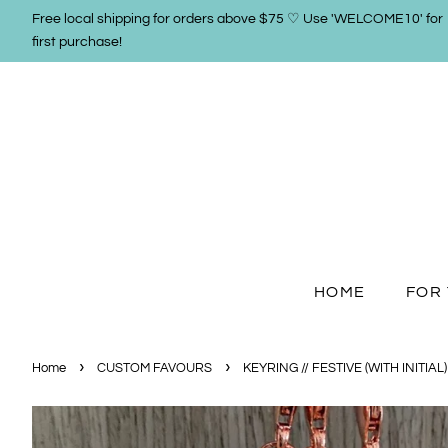
Free local shipping for orders above $75 ♡ Use 'WELCOME10' for
first purchase!
HOME
FOR 
›
›
Home
CUSTOM FAVOURS
KEYRING // FESTIVE (WITH INITIAL)