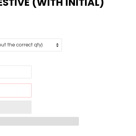
ESTIVE (WITH INITIAL)