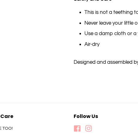
This is not a teething t
Never leave your little
Use a damp cloth or a 
Air-dry
Designed and assembled by
 Care
Follow Us
E TOO!
Facebook
Instagram