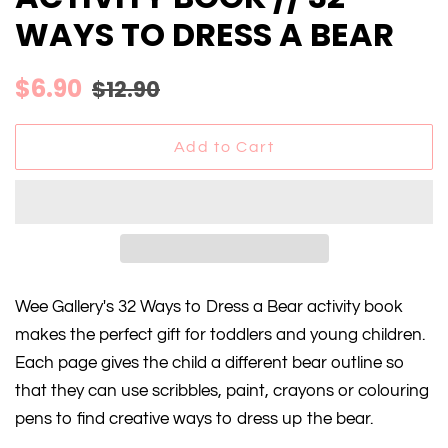
WAYS TO DRESS A BEAR
Regular
Sale
$6.90
$12.90
price
price
Add to Cart
Wee Gallery's 32 Ways to Dress a Bear activity book
makes the perfect gift for toddlers and young children.
Each page gives the child a different bear outline so
that they can use scribbles, paint, crayons or colouring
pens to find creative ways to dress up the bear.