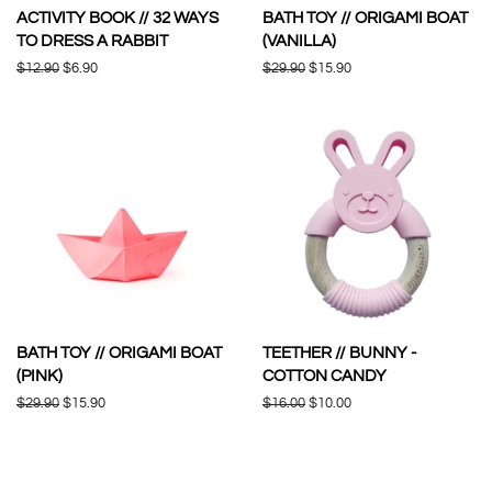
ACTIVITY BOOK // 32 WAYS
BATH TOY // ORIGAMI BOAT
TO DRESS A RABBIT
(VANILLA)
Regular
$12.90
Sale
$6.90
Regular
$29.90
Sale
$15.90
price
price
price
price
BATH TOY // ORIGAMI BOAT
TEETHER // BUNNY -
(PINK)
COTTON CANDY
Regular
$29.90
Sale
$15.90
Regular
$16.00
Sale
$10.00
price
price
price
price