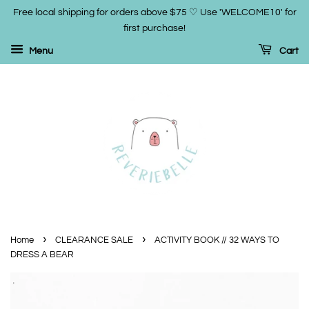
Free local shipping for orders above $75 ♡ Use 'WELCOME10' for
first purchase!
Menu
Cart
›
›
Home
CLEARANCE SALE
ACTIVITY BOOK // 32 WAYS TO
DRESS A BEAR