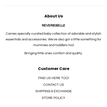
About Us
REVERIEBELLE
Carries specially curated baby collection of adorable and stylish
essentials and accessories. We've also got a little something for
mummies and toddlers too!
Bringing little ones comfort and quality.
Customer Care
FIND US HERE TOO!
CONTACT US
SHIPPING & EXCHANGE
STORE POLICY