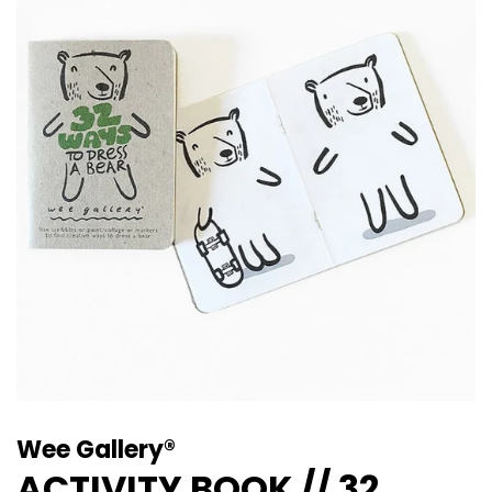
Wee Gallery®
ACTIVITY BOOK // 32