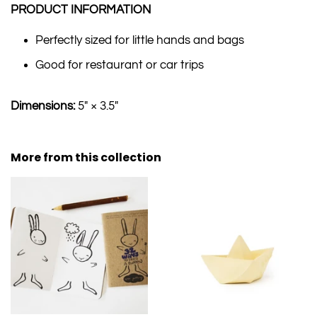
PRODUCT INFORMATION
Perfectly sized for little hands and bags
Good for restaurant or car trips
Dimensions:
5" × 3.5"
More from this collection