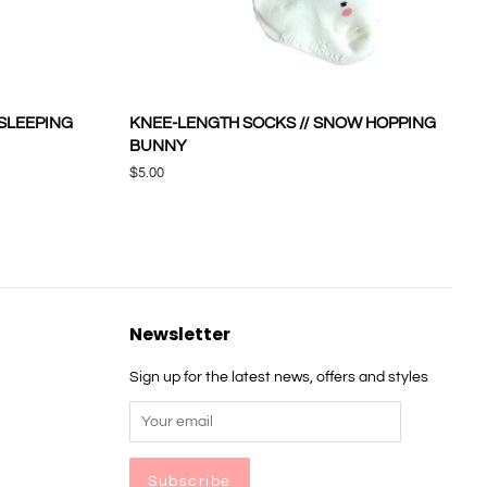
 SLEEPING
KNEE-LENGTH SOCKS // SNOW HOPPING
BUNNY
Regular
$5.00
price
Newsletter
Sign up for the latest news, offers and styles