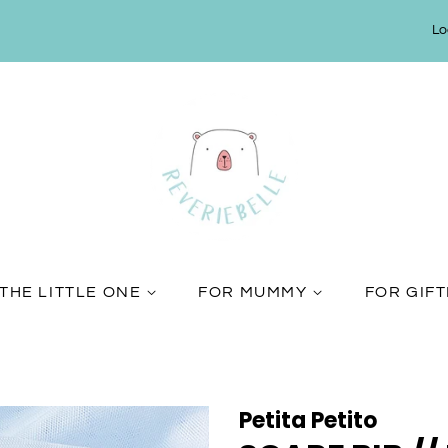
Lo
THE LITTLE ONE
FOR MUMMY
FOR GIF
Petita Petito