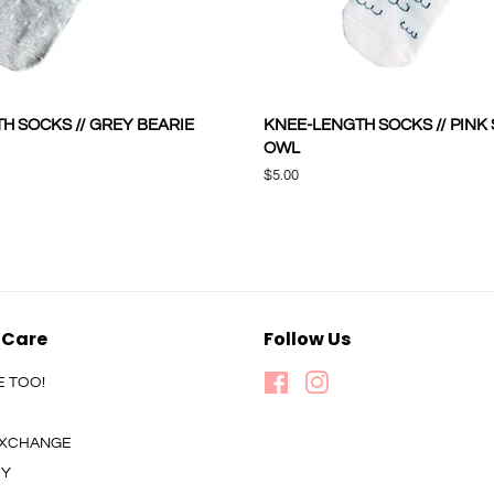
H SOCKS // GREY BEARIE
KNEE-LENGTH SOCKS // PINK
OWL
Regular
$5.00
price
 Care
Follow Us
E TOO!
Facebook
Instagram
 EXCHANGE
CY