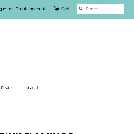
g in
or
Create account
Cart
Search
TING
SALE