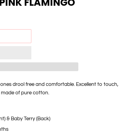
/ PINK FLAMINGO
 ones drool free and comfortable. Excellent to touch,
d made of pure cotton.
nt) & Baby Terry (Back)
nths