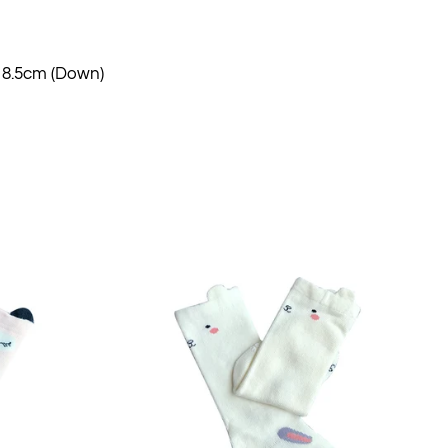
 18.5cm (Down)