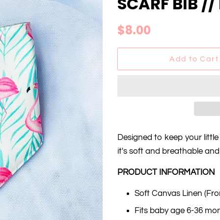
SCARF BIB /
Regular
Sale
$8.00
price
price
Add to Cart
Designed to keep your little
it's soft and breathable an
PRODUCT INFORMATION
Soft Canvas Linen (Fro
Fits baby age 6-36 mo