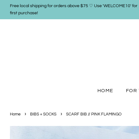
Free local shipping for orders above $75 ♡ Use 'WELCOME10' for
first purchase!
HOME
FOR 
›
›
Home
BIBS + SOCKS
SCARF BIB // PINK FLAMINGO