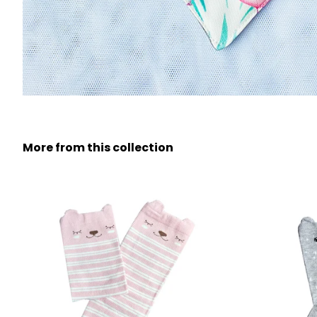
More from this collection