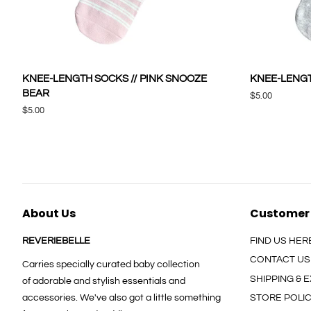
KNEE-LENGTH SOCKS // PINK SNOOZE
KNEE-LENGT
BEAR
Regular
$5.00
price
Regular
$5.00
price
About Us
Customer
REVERIEBELLE
FIND US HER
CONTACT US
Carries specially curated baby collection
SHIPPING &
of adorable and stylish essentials and
accessories. We've also got a little something
STORE POLI