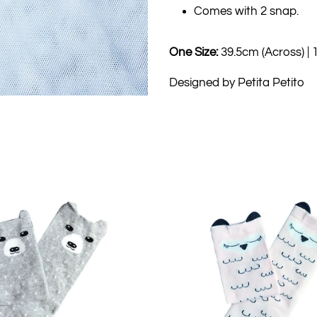
Comes with 2 snap.
One Size:
39.5cm (Across) |
Designed by Petita Petito