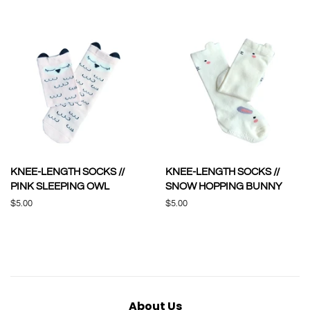
price
price
KNEE-LENGTH SOCKS //
KNEE-LENGTH SOCKS //
PINK SLEEPING OWL
SNOW HOPPING BUNNY
Regular
$5.00
Regular
$5.00
price
price
About Us