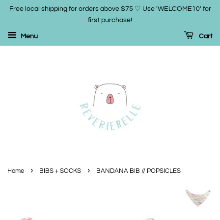
Free local shipping for orders above $75 ♡ Use 'WELCOME10' for
first purchase!
Menu
Cart
›
›
Home
BIBS + SOCKS
BANDANA BIB // POPSICLES