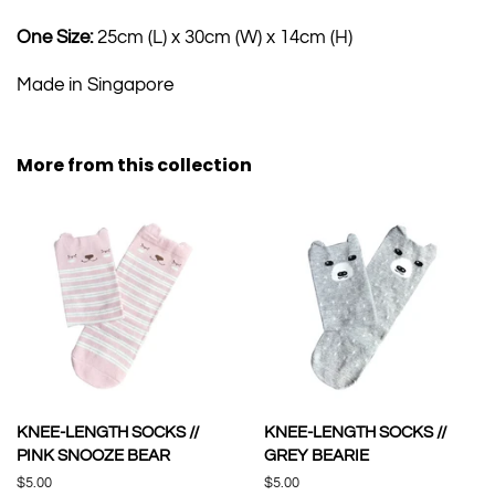
One Size:
25cm (L) x 30cm (W) x 14cm (H)
Made in Singapore
More from this collection
KNEE-LENGTH SOCKS //
KNEE-LENGTH SOCKS //
PINK SNOOZE BEAR
GREY BEARIE
Regular
$5.00
Regular
$5.00