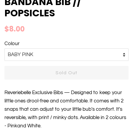
BANDANA BIB //
POPSICLES
Regular
Sale
$8.00
price
price
Colour
Sold Out
Reveriebelle Exclusive Bibs — Designed to keep your
little ones drool-free and comfortable. It comes with 2
snaps that can adjust to your little bub's comfort. It's
reversible, with print / minky dots. Available in 2 colours
- Pinkand White.