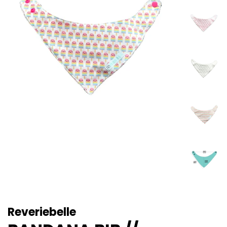
Reveriebelle