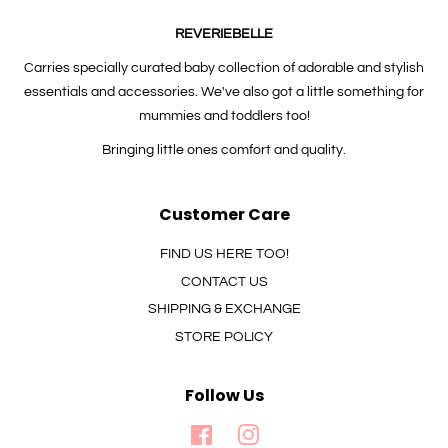
REVERIEBELLE
Carries specially curated baby collection of adorable and stylish
essentials and accessories. We've also got a little something for
mummies and toddlers too!
Bringing little ones comfort and quality.
Customer Care
FIND US HERE TOO!
CONTACT US
SHIPPING & EXCHANGE
STORE POLICY
Follow Us
Facebook
Instagram